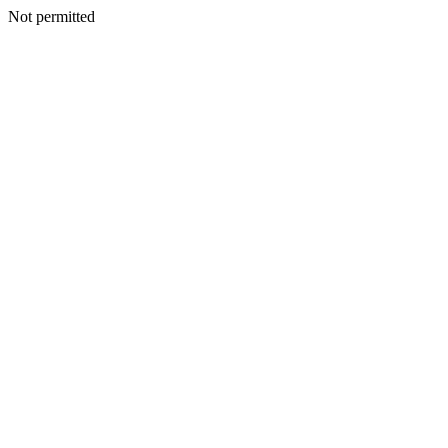
Not permitted